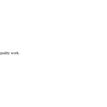
 quality work.