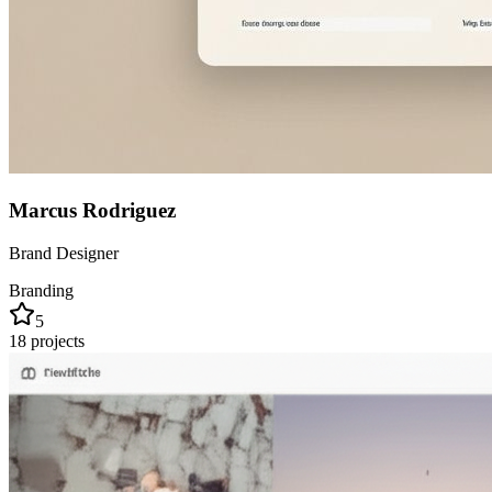
Marcus Rodriguez
Brand Designer
Branding
5
18
projects