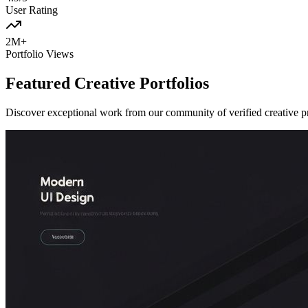
User Rating
2M+
Portfolio Views
Featured Creative Portfolios
Discover exceptional work from our community of verified creative p