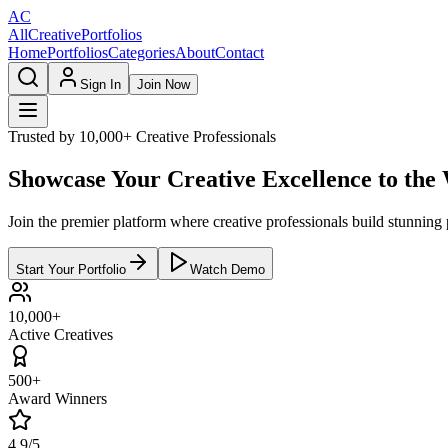
AC
AllCreativePortfolios
Home
Portfolios
Categories
About
Contact
Sign In
Join Now
Trusted by 10,000+ Creative Professionals
Showcase Your Creative Excellence to the
Join the premier platform where creative professionals build stunning p
Start Your Portfolio
Watch Demo
10,000+
Active Creatives
500+
Award Winners
4.9/5