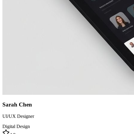
Sarah Chen
UI/UX Designer
Digital Design