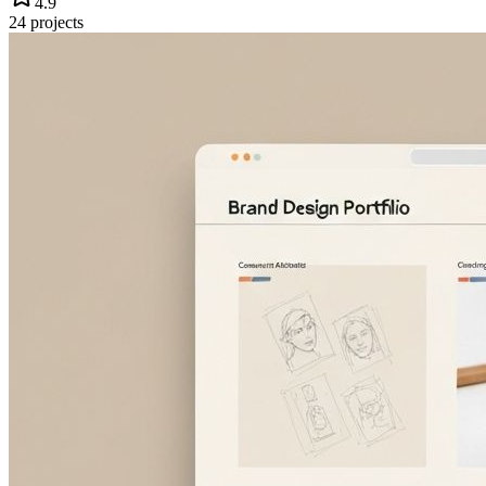
4.9
24
projects