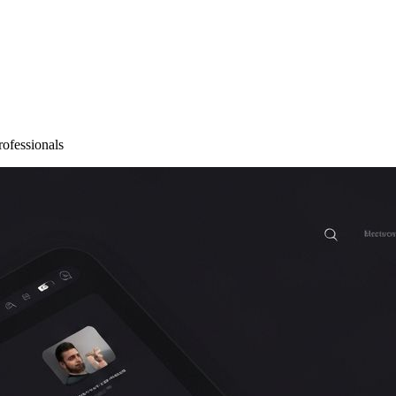
rofessionals