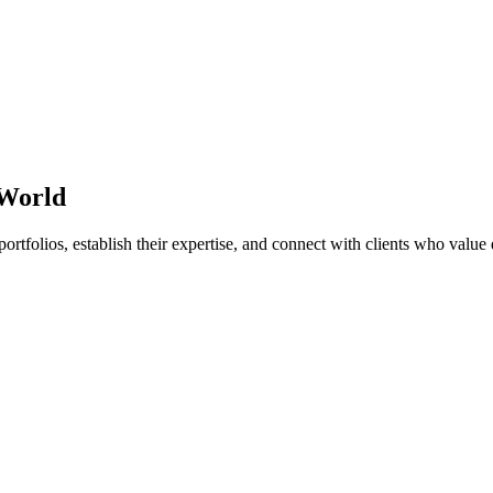
 World
ortfolios, establish their expertise, and connect with clients who value